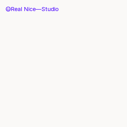
Real Nice—Studio